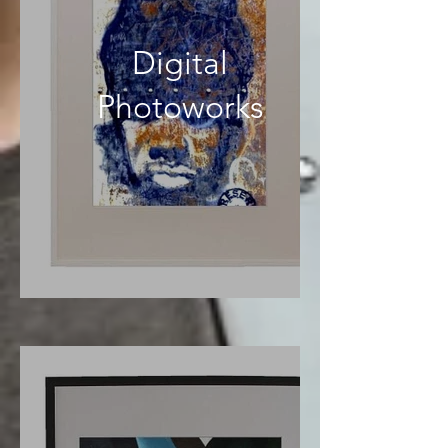
Digital
Photoworks