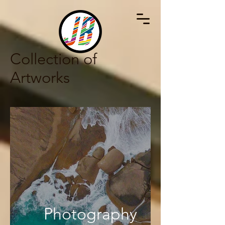
Collection of
Artworks
Photography