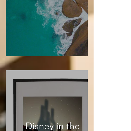
Disney in the