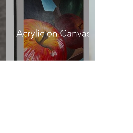
Acrylic on Canvas