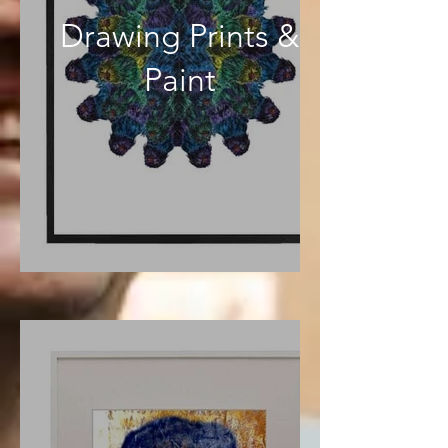
Drawing Prints &
Paint