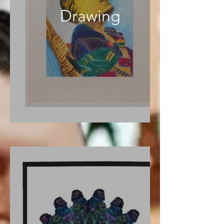
Drawing