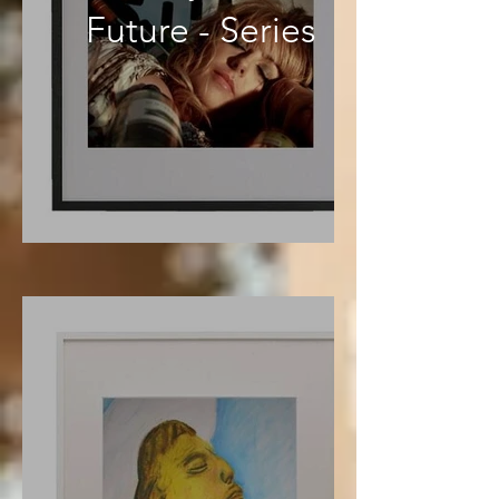
Future - Series